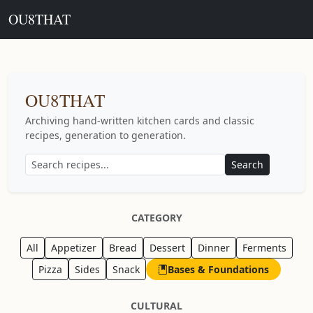
OU8THAT
OU8THAT
Archiving hand-written kitchen cards and classic
recipes, generation to generation.
Search
CATEGORY
All
Appetizer
Bread
Dessert
Dinner
Ferments
Pizza
Sides
Snack
Bases & Foundations
CULTURAL