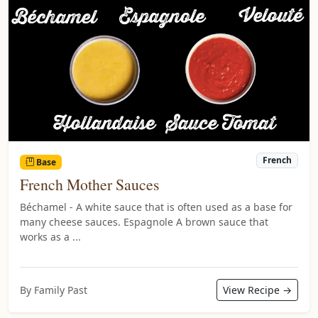
French
Base
French Mother Sauces
Béchamel - A white sauce that is often used as a base for
many cheese sauces. Espagnole A brown sauce that
works as a ...
By Family Past
View Recipe →