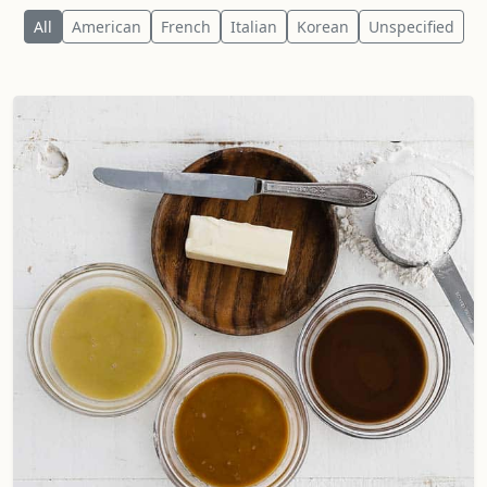
All
American
French
Italian
Korean
Unspecified