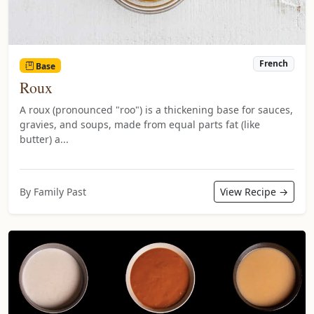
French
Base
Roux
A roux (pronounced "roo") is a thickening base for sauces,
gravies, and soups, made from equal parts fat (like
butter) a...
By Family Past
View Recipe →