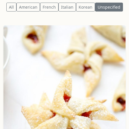
All
American
French
Italian
Korean
Unspecified