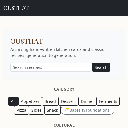
OU8THAT
OU8THAT
Archiving hand-written kitchen cards and classic
recipes, generation to generation.
Search
CATEGORY
All
Appetizer
Bread
Dessert
Dinner
Ferments
Pizza
Sides
Snack
Bases & Foundations
CULTURAL