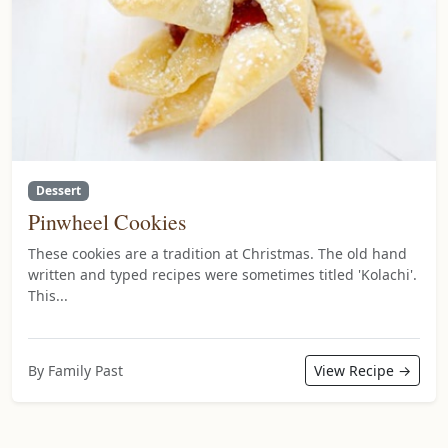
Dessert
Pinwheel Cookies
These cookies are a tradition at Christmas. The old hand
written and typed recipes were sometimes titled 'Kolachi'.
This...
By Family Past
View Recipe →