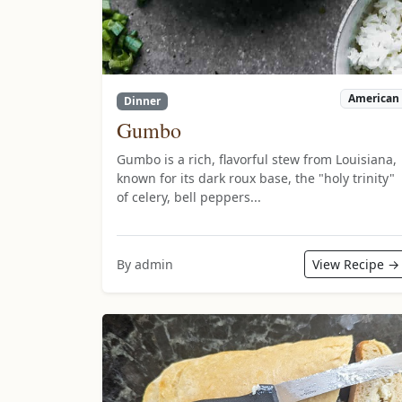
American
Dinner
Gumbo
Gumbo is a rich, flavorful stew from Louisiana,
known for its dark roux base, the "holy trinity"
of celery, bell peppers...
By admin
View Recipe →