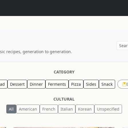
sic recipes, generation to generation.
CATEGORY
ead
Dessert
Dinner
Ferments
Pizza
Sides
Snack
CULTURAL
All
American
French
Italian
Korean
Unspecified