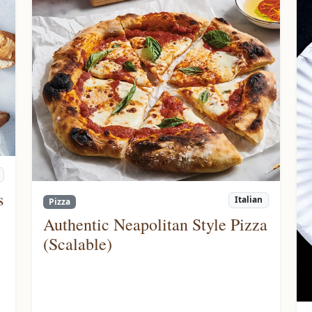
s
Italian
Pizza
Authentic Neapolitan Style Pizza
(Scalable)