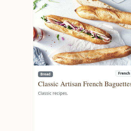
French
Bread
Classic Artisan French Baguette
Classic recipes.