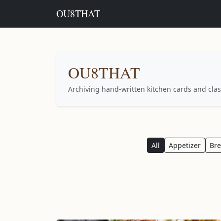
OU8THAT
OU8THAT
Archiving hand-written kitchen cards and clas
All
Appetizer
Br