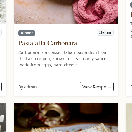
Italian
Dinner
Pasta alla Carbonara
Carbonara is a classic Italian pasta dish from
the Lazio region, known for its creamy sauce
made from eggs, hard cheese ...
By admin
View Recipe →