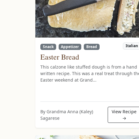
Italian
Snack
Appetizer
Bread
Easter Bread
This calzone like stuffed dough is from a hand
written recipe. This was a real treat through th
Easter weekend at Grand...
By Grandma Anna (Kaley)
View Recipe
Sagarese
→