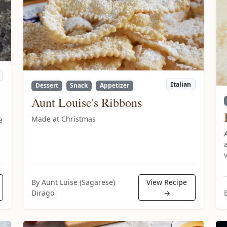
Italian
Dessert
Snack
Appetizer
Aunt Louise's Ribbons
Made at Christmas
e
By Aunt Luise (Sagarese)
View Recipe
Dirago
→