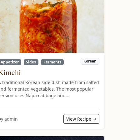
Korean
Appetizer
Sides
Ferments
Kimchi
A traditional Korean side dish made from salted
and fermented vegetables. The most popular
version uses Napa cabbage and...
By admin
View Recipe →