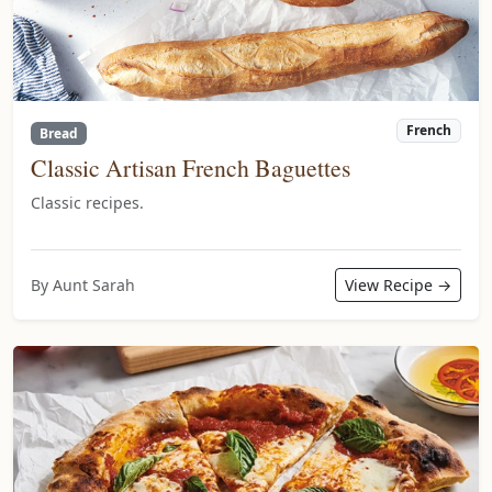
French
Bread
Classic Artisan French Baguettes
Classic recipes.
By Aunt Sarah
View Recipe →