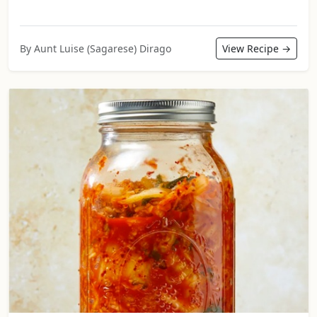
By Aunt Luise (Sagarese) Dirago
View Recipe →