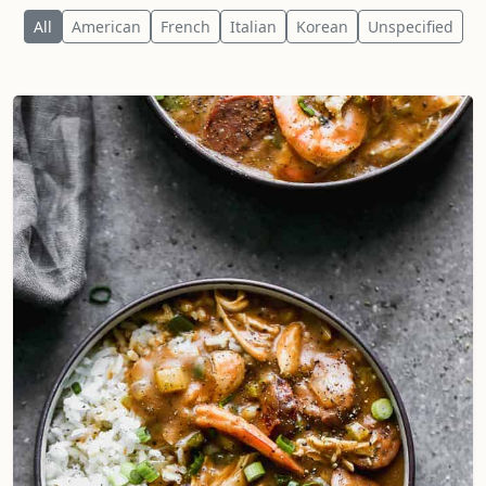
All
American
French
Italian
Korean
Unspecified