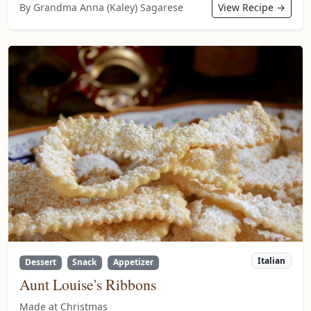
By Grandma Anna (Kaley) Sagarese
View Recipe →
Italian
Dessert
Snack
Appetizer
Aunt Louise's Ribbons
Made at Christmas