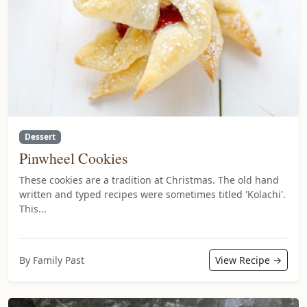
Dessert
Pinwheel Cookies
These cookies are a tradition at Christmas. The old hand
written and typed recipes were sometimes titled 'Kolachi'.
This...
By Family Past
View Recipe →