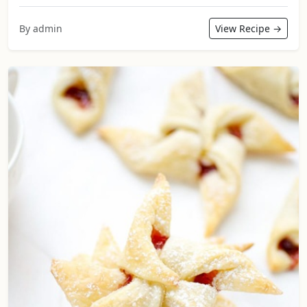
By admin
View Recipe →