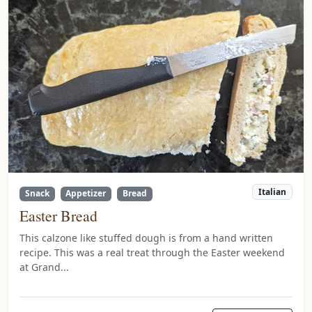
Italian
Snack
Appetizer
Bread
Easter Bread
This calzone like stuffed dough is from a hand written
recipe. This was a real treat through the Easter weekend
at Grand...