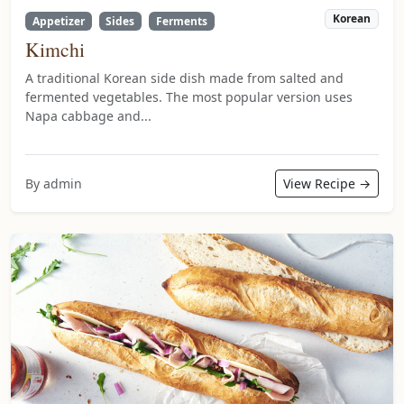
Korean
Appetizer
Sides
Ferments
Kimchi
A traditional Korean side dish made from salted and
fermented vegetables. The most popular version uses
Napa cabbage and...
By admin
View Recipe →