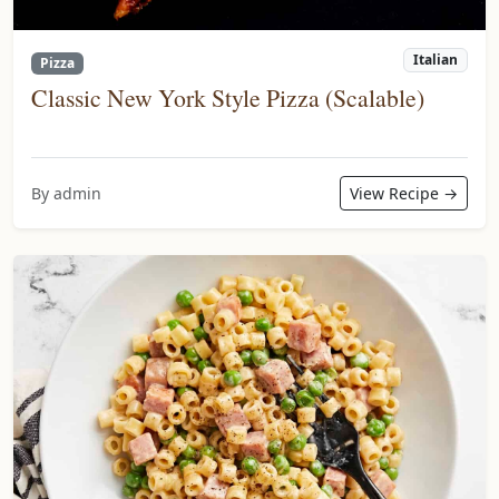
Italian
Pizza
Classic New York Style Pizza (Scalable)
By admin
View Recipe →