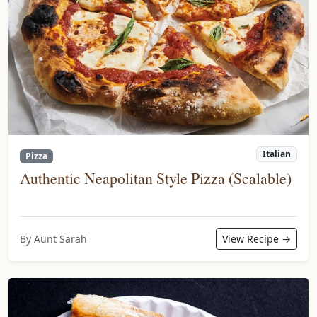
Italian
Pizza
Authentic Neapolitan Style Pizza (Scalable)
By Aunt Sarah
View Recipe →