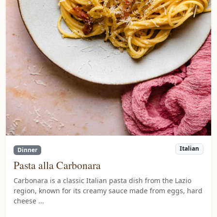
Italian
Dinner
Pasta alla Carbonara
Carbonara is a classic Italian pasta dish from the Lazio
region, known for its creamy sauce made from eggs, hard
cheese ...