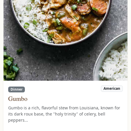
American
Dinner
Gumbo
Gumbo is a rich, flavorful stew from Louisiana, known for
its dark roux base, the "holy trinity" of celery, bell
peppers...