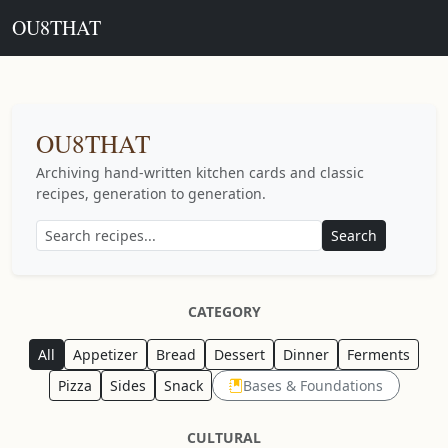
OU8THAT
OU8THAT
Archiving hand-written kitchen cards and classic
recipes, generation to generation.
Search
CATEGORY
All
Appetizer
Bread
Dessert
Dinner
Ferments
Pizza
Sides
Snack
Bases & Foundations
CULTURAL