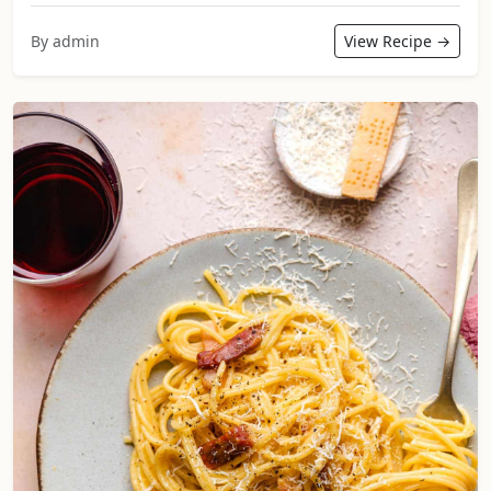
By admin
View Recipe →